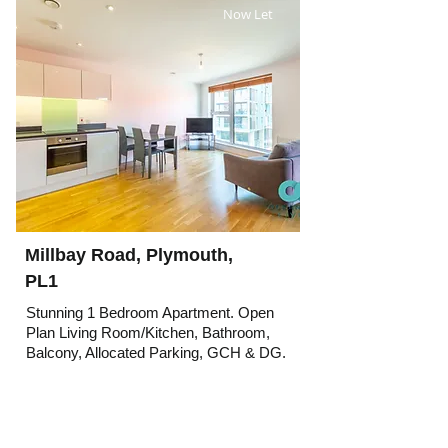
Now Let
Millbay Road, Plymouth,
PL1
Stunning 1 Bedroom Apartment. Open
Plan Living Room/Kitchen, Bathroom,
Balcony, Allocated Parking, GCH & DG.
Rent
Now Let