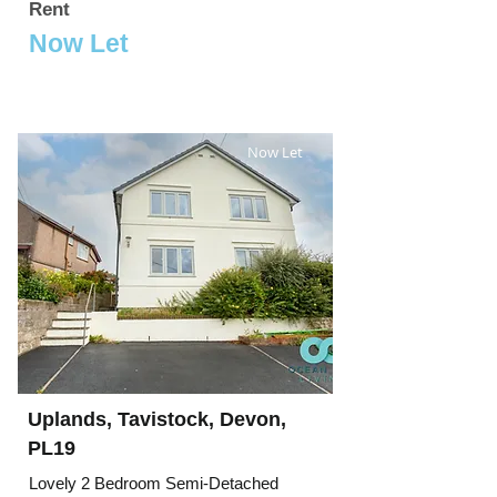
Rent
Now Let
Now Let
Uplands, Tavistock, Devon,
PL19
Lovely 2 Bedroom Semi-Detached