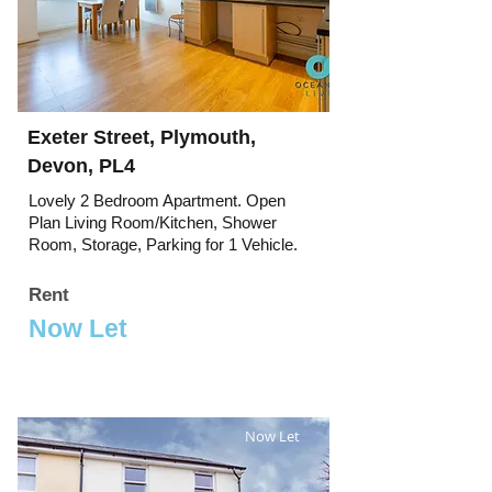
Exeter Street, Plymouth,
Devon, PL4
Lovely 2 Bedroom Apartment. Open
Plan Living Room/Kitchen, Shower
Room, Storage, Parking for 1 Vehicle.
Rent
Now Let
Now Let