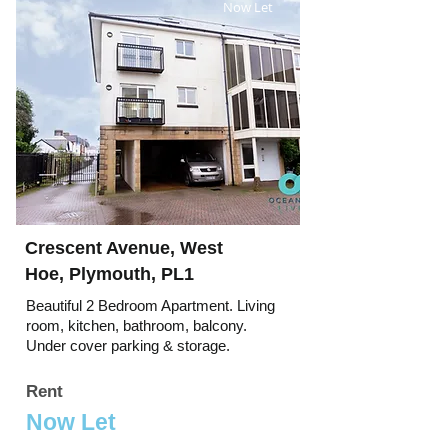
Now Let
Crescent Avenue, West
Hoe, Plymouth, PL1
Beautiful 2 Bedroom Apartment. Living
room, kitchen, bathroom, balcony.
Under cover parking & storage.
Rent
Now Let