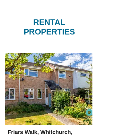
RENTAL
PROPERTIES
Available
Friars Walk, Whitchurch,