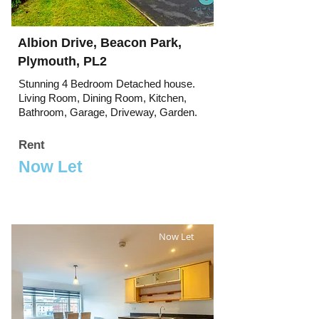
Albion Drive, Beacon Park,
Plymouth, PL2
Stunning 4 Bedroom Detached house.
Living Room, Dining Room, Kitchen,
Bathroom, Garage, Driveway, Garden.
Rent
Now Let
Now Let