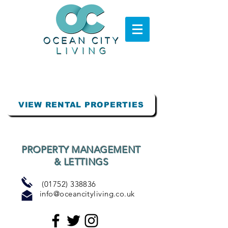
VIEW RENTAL PROPERTIES
PROPERTY MANAGEMENT
& LETTINGS
(01752) 338836
info@oceancityliving.co.uk