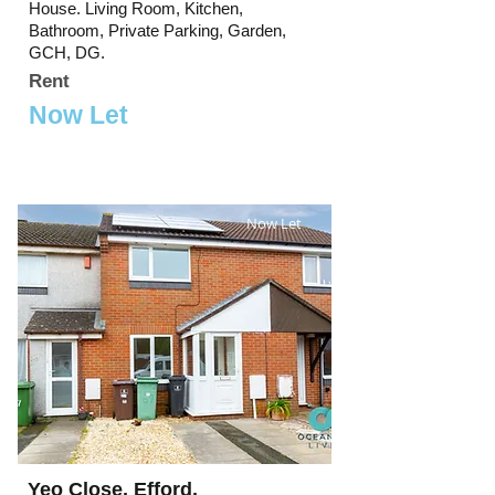
House. Living Room, Kitchen,
Bathroom, Private Parking, Garden,
GCH, DG.
Rent
Now Let
Now Let
Yeo Close, Efford,