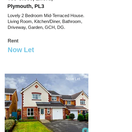
Plymouth, PL3
Lovely 2 Bedroom Mid-Terraced House.
Living Room, Kitchen/Diner, Bathroom,
Driveway, Garden, GCH, DG.
Rent
Now Let
Now Let