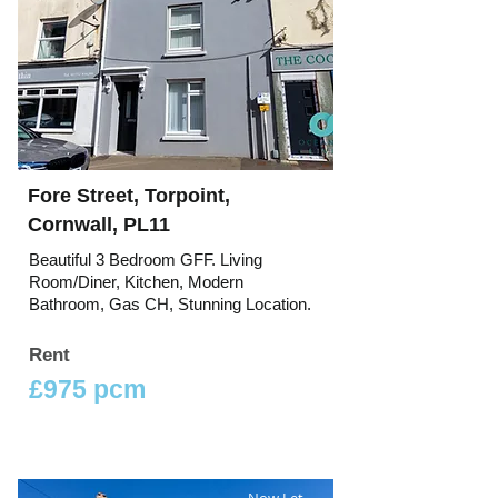
Fore Street, Torpoint,
Cornwall, PL11
Beautiful 3 Bedroom GFF. Living
Room/Diner, Kitchen, Modern
Bathroom, Gas CH, Stunning Location.
Rent
£975 pcm