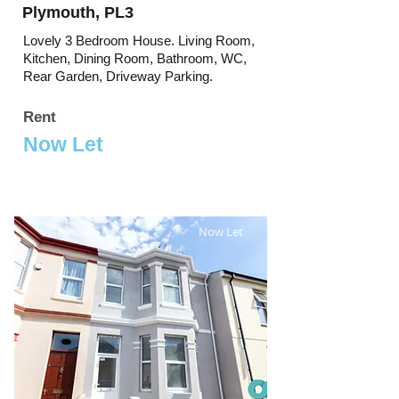
Plymouth, PL3
Lovely 3 Bedroom House. Living Room,
Kitchen, Dining Room, Bathroom, WC,
Rear Garden, Driveway Parking.
Rent
Now Let
Now Let