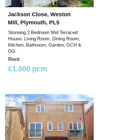
Jackson Close, Weston
Mill, Plymouth, PL5
Stunning 2 Bedroom Mid Terraced
House. Living Room, Dining Room,
Kitchen, Bathroom, Garden, GCH &
DG.
Rent
£1,000 pcm
Available