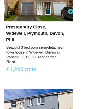
Prestonbury Close,
Widewell, Plymouth, Devon,
PL6
Beautiful 3 bedroom semi-detached
town house in Widewell. Driveway
Parking, GCH, DG, rear garden.
Rent
£1,200 pcm
Available