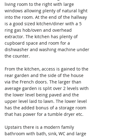
living room to the right with large 
windows allowing plenty of natural light 
into the room. At the end of the hallway 
is a good sized kitchen/diner with a 5 
ring gas hob/oven and overhead 
extractor. The kitchen has plenty of 
cupboard space and room for a 
dishwasher and washing machine under 
the counter.
From the kitchen, access is gained to the 
rear garden and the side of the house 
via the French doors. The larger than 
average garden is split over 2 levels with 
the lower level being paved and the 
upper level laid to lawn. The lower level 
has the added bonus of a storage room 
that has power for a tumble dryer etc.
Upstairs there is a modern family 
bathroom with bath, sink, WC and large 