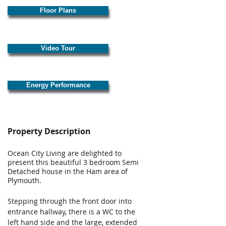
Floor Plans
Video Tour
Energy Performance
Property Description
Ocean City Living are delighted to 
present this beautiful 3 bedroom Semi 
Detached house in the Ham area of 
Plymouth.
​ 
Stepping through the front door into 
entrance hallway, there is a WC to the 
left hand side and the large, extended 