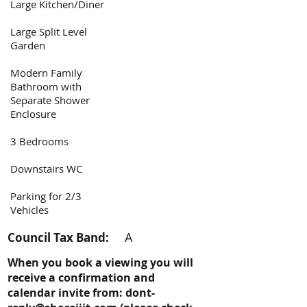
Large Kitchen/Diner
Large Split Level
Garden
Modern Family
Bathroom with
Separate Shower
Enclosure
3 Bedrooms
Downstairs WC
Parking for 2/3
Vehicles
A
Council Tax Band:
When you book a viewing you will
receive a confirmation and
calendar invite from:
dont-