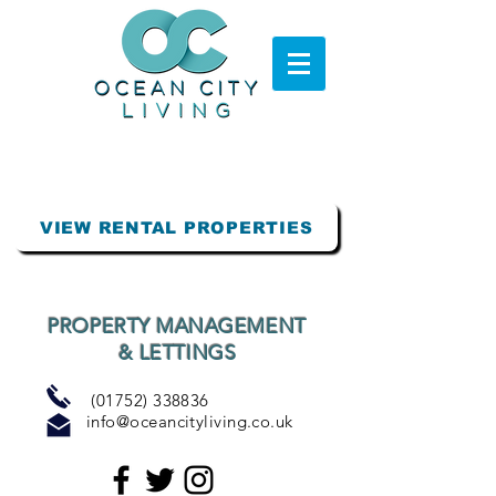
VIEW RENTAL PROPERTIES
PROPERTY MANAGEMENT
& LETTINGS
(01752) 338836
info@oceancityliving.co.uk