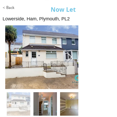
< Back
Now Let
Lowerside, Ham, Plymouth, PL2