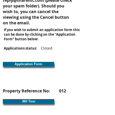
reply@shareiiit.com
(please check
your spam folder). Should you
wish to, you can cancel the
viewing using the Cancel button
on the email.
If you wish to submit an application form this
can be done by clicking on the "Application
Form" button below:
Closed
Applications status:
Application Form
Property Reference No:
012
360 Tour