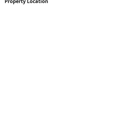
Property Location
© Copyright
Ocean City Living Property
Management
& lettings
Plymouth
Devon