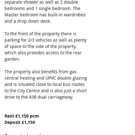
separate shower as well as 2 double 
bedrooms and 1 single bedroom. The 
Master bedroom has built-in wardrobes 
and a drop down desk.
To the front of the property there is 
parking for 2/3 vehicles as well as plenty 
of space to the side of the property, 
which also provides access to the rear 
garden.
The property also benefits from gas 
central heating and UPVC double glazing 
and is situated close to local bus routes 
to the City Centre and is also just a short 
drive to the A38 dual carriageway.
Rent £1,150 pcm
Deposit £1,150