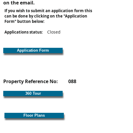
on the email.
If you wish to submit an application form this
can be done by clicking on the "Application
Form" button below:
Closed
Applications status:
Application Form
Property Reference No:
088
360 Tour
Floor Plans