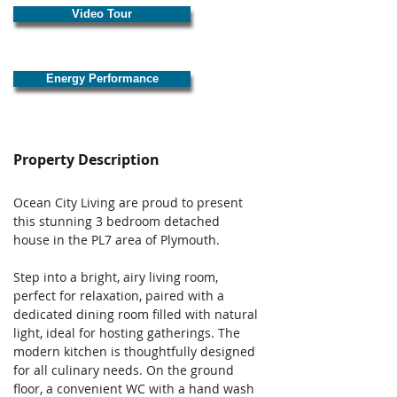
Video Tour
Energy Performance
Property Description
Ocean City Living are proud to present 
this stunning 3 bedroom detached 
house in the PL7 area of Plymouth. 
Step into a bright, airy living room, 
perfect for relaxation, paired with a 
dedicated dining room filled with natural 
light, ideal for hosting gatherings. The 
modern kitchen is thoughtfully designed 
for all culinary needs. On the ground 
floor, a convenient WC with a hand wash 