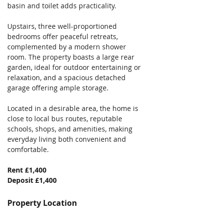
basin and toilet adds practicality. 
Upstairs, three well-proportioned 
bedrooms offer peaceful retreats, 
complemented by a modern shower 
room. The property boasts a large rear 
garden, ideal for outdoor entertaining or 
relaxation, and a spacious detached 
garage offering ample storage. 
Located in a desirable area, the home is 
close to local bus routes, reputable 
schools, shops, and amenities, making 
everyday living both convenient and 
comfortable.
Rent £1,400
Deposit £1,400
Property Location