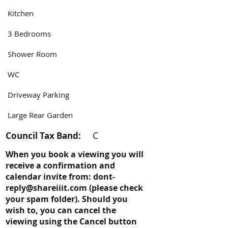
Kitchen
3 Bedrooms
Shower Room
WC
Driveway Parking
Large Rear Garden
C
Council Tax Band:
When you book a viewing you will
receive a confirmation and
calendar invite from:
dont-
reply@shareiiit.com
(please check
your spam folder). Should you
wish to, you can cancel the
viewing using the Cancel button