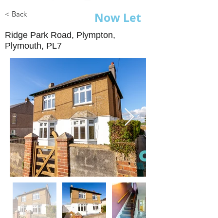
< Back
Now Let
Ridge Park Road, Plympton,
Plymouth, PL7