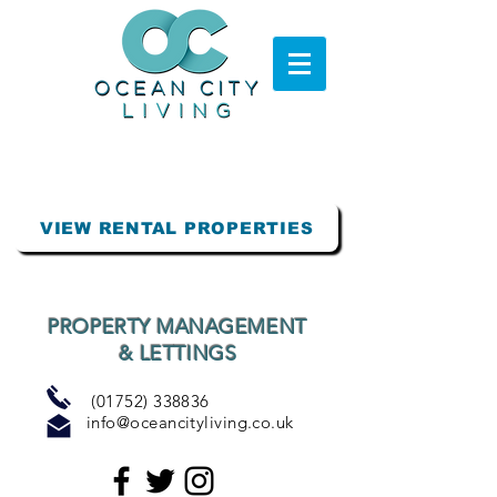
VIEW RENTAL PROPERTIES
PROPERTY MANAGEMENT
& LETTINGS
(01752) 338836
info@oceancityliving.co.uk