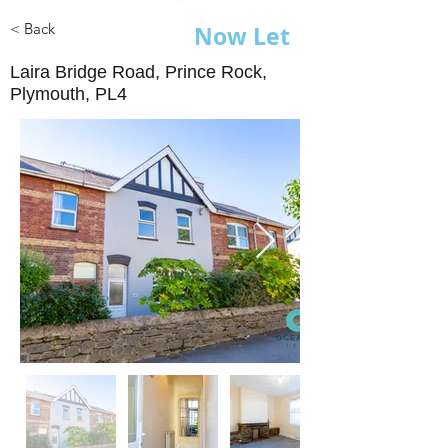
< Back
Now Let
Laira Bridge Road, Prince Rock,
Plymouth, PL4