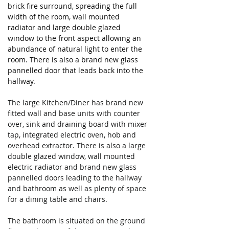
brick fire surround, spreading the full 
width of the room, wall mounted 
radiator and large double glazed 
window to the front aspect allowing an 
abundance of natural light to enter the 
room. There is also a brand new glass 
pannelled door that leads back into the 
hallway.
The large Kitchen/Diner has brand new 
fitted wall and base units with counter 
over, sink and draining board with mixer 
tap, integrated electric oven, hob and 
overhead extractor. There is also a large 
double glazed window, wall mounted 
electric radiator and brand new glass 
pannelled doors leading to the hallway 
and bathroom as well as plenty of space 
for a dining table and chairs.
The bathroom is situated on the ground 