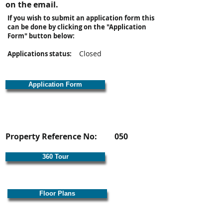
on the email.
If you wish to submit an application form this
can be done by clicking on the "Application
Form" button below:
Closed
Applications status:
Application Form
Property Reference No:
050
360 Tour
Floor Plans