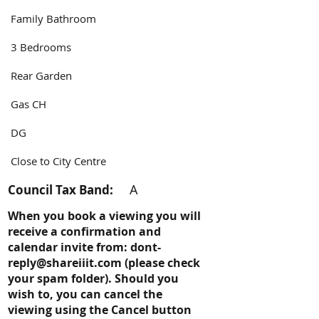
Family Bathroom
3 Bedrooms
Rear Garden
Gas CH
DG
Close to City Centre
A
Council Tax Band:
When you book a viewing you will
receive a confirmation and
calendar invite from:
dont-
reply@shareiiit.com
(please check
your spam folder). Should you
wish to, you can cancel the
viewing using the Cancel button