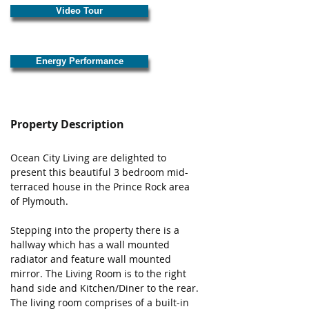
Video Tour
Energy Performance
Property Description
Ocean City Living are delighted to 
present this beautiful 3 bedroom mid-
terraced house in the Prince Rock area 
of Plymouth. 
Stepping into the property there is a 
hallway which has a wall mounted 
radiator and feature wall mounted 
mirror. The Living Room is to the right 
hand side and Kitchen/Diner to the rear. 
The living room comprises of a built-in 