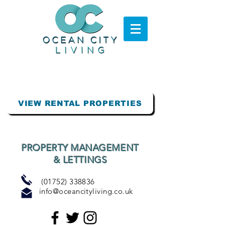
VIEW RENTAL PROPERTIES
PROPERTY MANAGEMENT
& LETTINGS
(01752) 338836
info@oceancityliving.co.uk