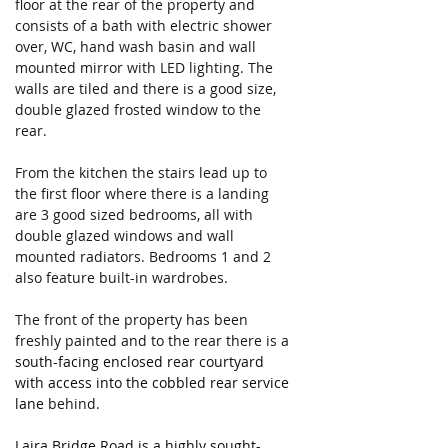
floor at the rear of the property and 
consists of a bath with electric shower 
over, WC, hand wash basin and wall 
mounted mirror with LED lighting. The 
walls are tiled and there is a good size, 
double glazed frosted window to the 
rear.
From the kitchen the stairs lead up to 
the first floor where there is a landing 
are 3 good sized bedrooms, all with 
double glazed windows and wall 
mounted radiators. Bedrooms 1 and 2 
also feature built-in wardrobes.
The front of the property has been 
freshly painted and to the rear there is a 
south-facing enclosed rear courtyard 
with access into the cobbled rear service 
lane 
behind. 
Laira Bridge Road is a highly sought-