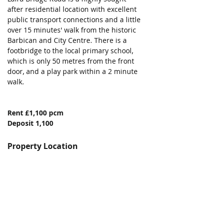
after residential location with excellent 
public transport connections and a little 
over 15 minutes' walk from the historic 
Barbican and City Centre. There is a 
footbridge to the local primary school, 
which is only 50 metres from the front 
door, and a play park within a 2 minute 
walk. 
Rent £1,100 pcm
Deposit 1,100
Property Location