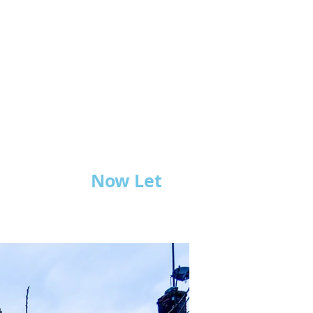
Now Let