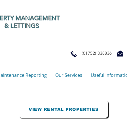
ERTY MANAGEMENT
& LETTINGS
(01752) 33883
aintenance Reporting
Our Services
Useful Informati
VIEW RENTAL PROPERTIES