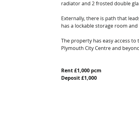
radiator and 2 frosted double gl
Externally, there is path that lea
has a lockable storage room and 
The property has easy access to t
Plymouth City Centre and beyond a
Rent £1,000 pcm
Deposit £1,000