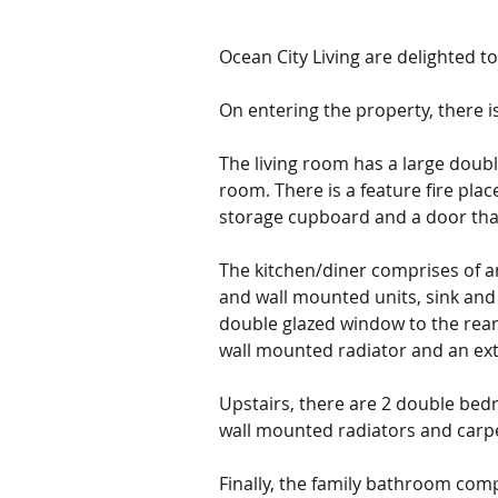
Ocean City Living are delighted 
On entering the property, there is 
The living room has a large doubl
room. There is a feature fire plac
storage cupboard
 and a door tha
The kitchen/diner 
comprises of an
and wall mounted units, sink and 
double glazed window to the rear 
wall mounted radiator and an ext
Upstairs, there are 2 double bed
wall mounted radiators and carpe
Finally, the family bathroom com