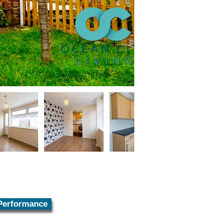
Performance