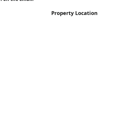
Property Location