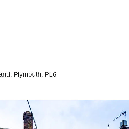
and, Plymouth, PL6