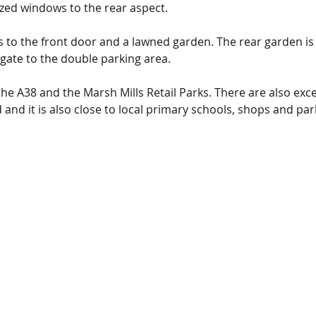
azed windows to the rear aspect.
ds to the front door and a lawned garden. The rear garden is
gate to the double parking area.
he A38 and the Marsh Mills Retail Parks. 
There are also exce
nd it is also close to local primary schools, shops and par