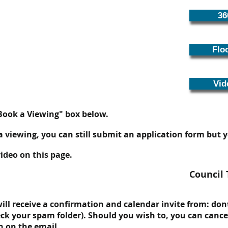
36
Flo
Vid
"Book a Viewing" box below.
 a viewing, you can still submit an application form but
ideo on this page.
Council 
ll receive a confirmation and calendar invite from:
don
ck your spam folder). Should you wish to, you can cance
n on the email.