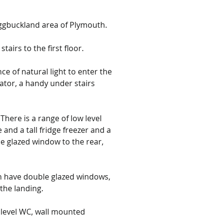
Eggbuckland area of Plymouth.
tairs to the first floor.
e of natural light to enter the 
iator, a handy under stairs 
here is a range of low level 
nd a tall fridge freezer and a 
e glazed window to the rear, 
h have double glazed windows, 
the landing.
 level WC, wall mounted 