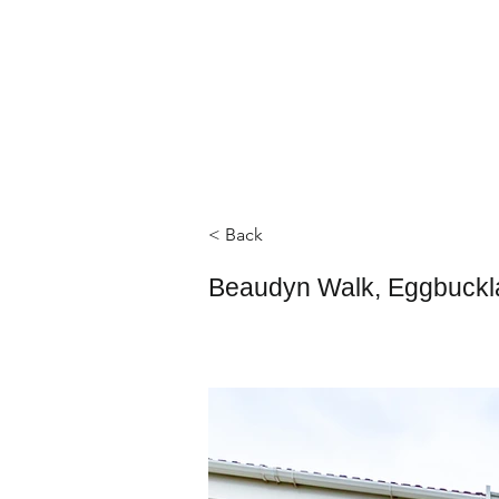
< Back
Beaudyn Walk, Eggbuckl