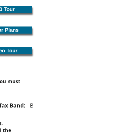
0 Tour
or Plans
eo Tour
 you must
Tax Band:
B
t-
l the