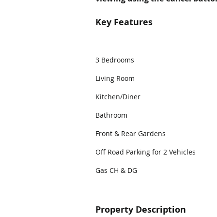
Key Features
3 Bedrooms
Living Room
Kitchen/Diner
Bathroom
Front & Rear Gardens
Off Road Parking for 2 Vehicles
Gas CH & DG
Property Description