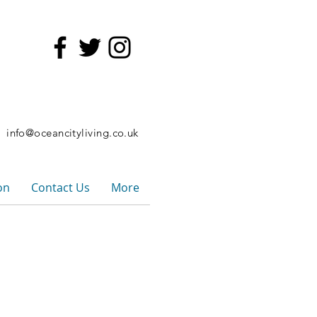
6
info@oceancityliving.co.uk
on
Contact Us
More