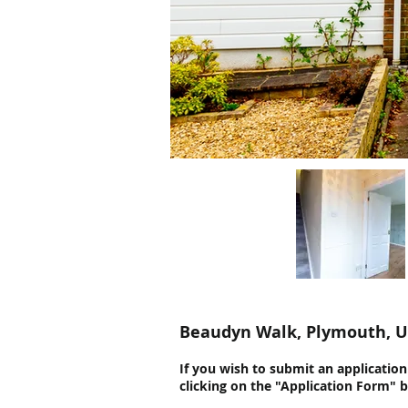
Beaudyn Walk, Plymouth, 
If you wish to submit an applicatio
clicking on the "Application Form" 