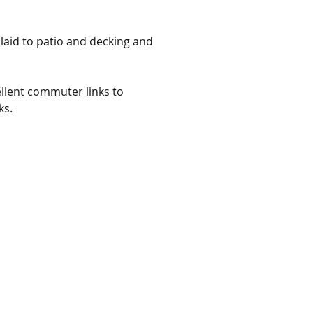
 laid to patio and decking and 
llent commuter links to 
ks.