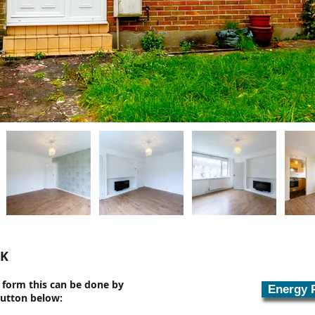
UK
n form this can be done by
Energy 
button below: