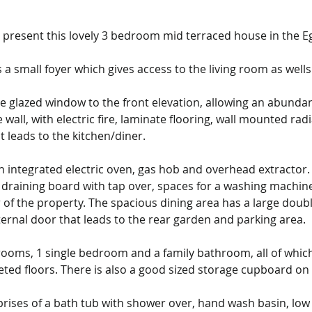
to present this lovely 3 bedroom mid terraced house in the 
a small foyer which gives access to the living room as wells s
e glazed window to the front elevation, allowing an abundanc
e wall, with electric fire, laminate flooring, wall mounted rad
t leads to the kitchen/diner.
 integrated electric oven, gas hob and overhead extractor. T
draining board with tap over, spaces for a washing machine a
of the property. The spacious dining area has a large doubl
ernal door that leads to the rear garden and parking area.
rooms, 1 single bedroom and a family bathroom, all of whic
ted floors. There is also a good sized storage cupboard on 
prises of a bath tub with shower over, hand wash basin, low