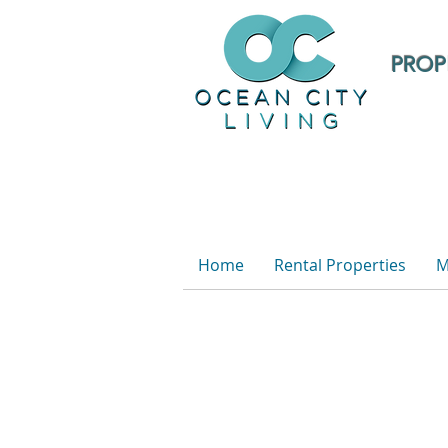
PROP
Home
Rental Properties
M